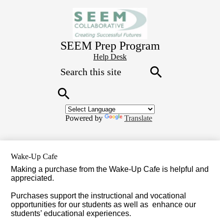
Skip
to
main
content
SEEM Prep Program
Header
Help Desk
Search
Button
Link
Search
Search
Powered by
Translate
Wake-Up Cafe
Making a purchase from the Wake-Up Cafe is helpful and
appreciated.
Purchases support the instructional and vocational
opportunities for our students as well as
enhance our
students’ educational experiences.