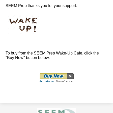
SEEM Prep thanks you for your support.
To buy from the SEEM Prep Wake-Up Cafe, click the
"Buy Now" button below.